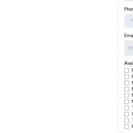
Pho
Ema
Avail