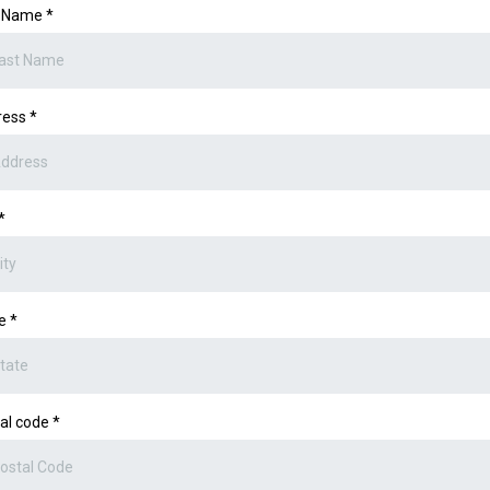
t Name
*
ress
*
*
te
*
al code
*