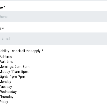
ne
*
il
*
ability - check all that apply.
*
Full-time
Part-time
Mornings. 9am-3pm.
Midday. 11am-5pm.
Nights. 1pm-7pm.
Monday
Tuesday
Wednesday
Thursday
Friday