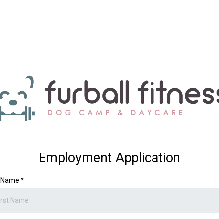
Employment Application
t Name
*