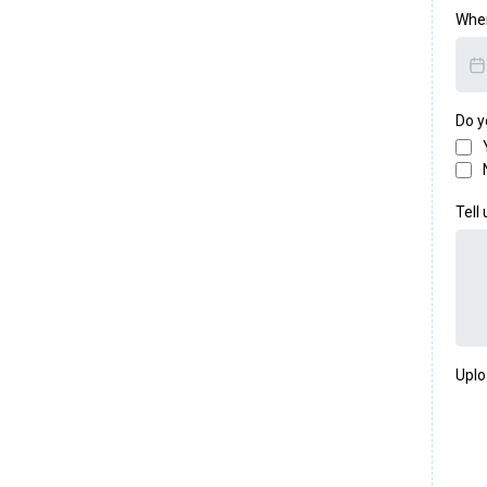
When
Do y
Tell
Uplo