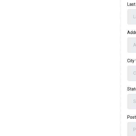
Las
Add
City
Sta
Post