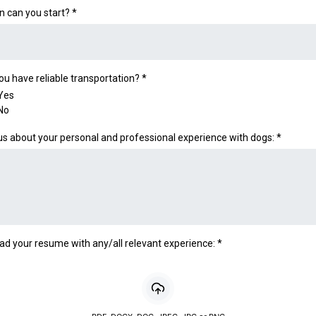
 can you start?
*
ou have reliable transportation?
*
Yes
No
 us about your personal and professional experience with dogs:
*
ad your resume with any/all relevant experience:
*